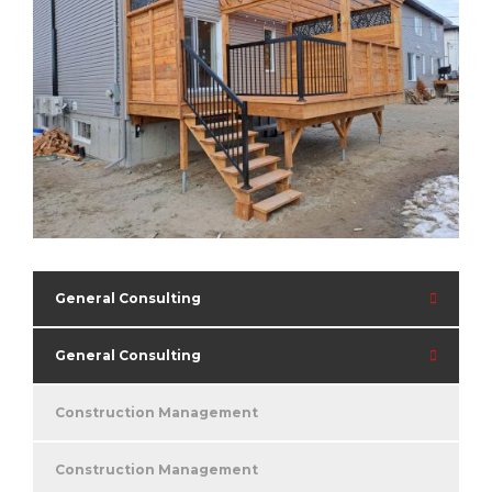
General Consulting
General Consulting
Construction Management
Construction Management