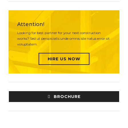
Attention!
Looking for best partner for your next construction
works? Sed ut perspiciatis unde omnis iste natus error sit
voluptatem.
HIRE US NOW
BROCHURE