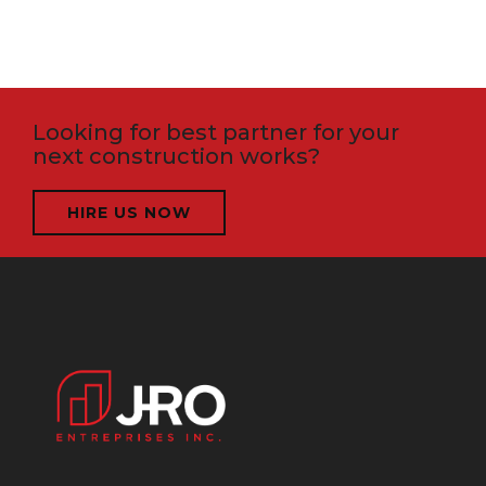
Looking for best partner for your
next construction works?
HIRE US NOW