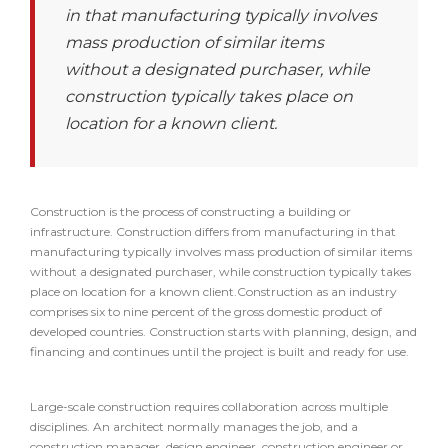
in that manufacturing typically involves
mass production of similar items
without a designated purchaser, while
construction typically takes place on
location for a known client.
Construction is the process of constructing a building or
infrastructure. Construction differs from manufacturing in that
manufacturing typically involves mass production of similar items
without a designated purchaser, while construction typically takes
place on location for a known client.Construction as an industry
comprises six to nine percent of the gross domestic product of
developed countries. Construction starts with planning, design, and
financing and continues until the project is built and ready for use.
Large-scale construction requires collaboration across multiple
disciplines. An architect normally manages the job, and a
construction manager, design engineer, construction engineer or