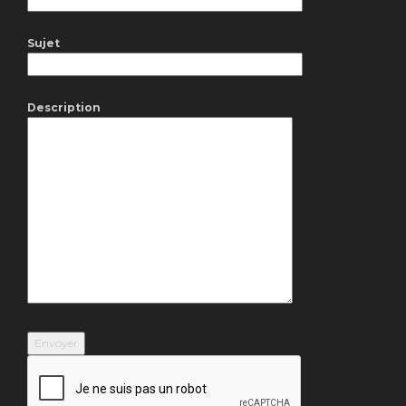
Sujet
Description