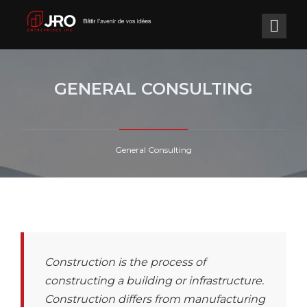
GENERAL CONSULTING
General Consulting
Construction is the process of
constructing a building or infrastructure.
Construction differs from manufacturing