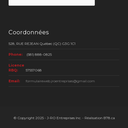
Coordonnées
528, RUE REJEAN Québec (QC) G3G 1C1
Phone:
(581) 888-0825
Licence
RBQ:
57557068
Email:
formulaireweb.jroentreprises@gmail.com
© Copyright 2025 - J-RO Entreprises Inc. - Réalisation B78.ca