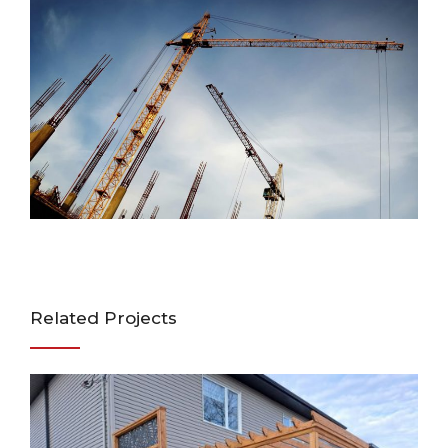
Related Projects