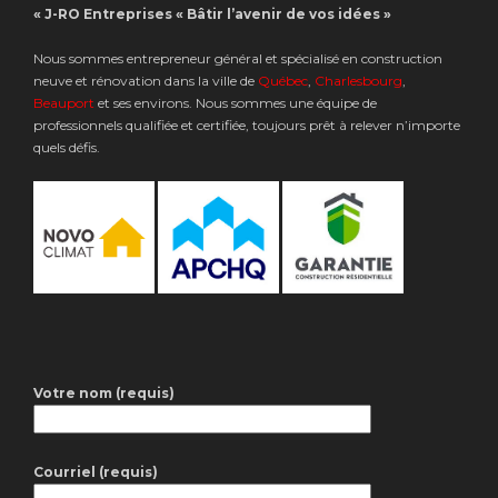
« J-RO Entreprises « Bâtir l’avenir de vos idées »
Nous sommes entrepreneur général et spécialisé en construction
neuve et rénovation dans la ville de
Québec
,
Charlesbourg
,
Beauport
et ses environs. Nous sommes une équipe de
professionnels qualifiée et certifiée, toujours prêt à relever n’importe
quels défis.
Votre nom (requis)
Courriel (requis)