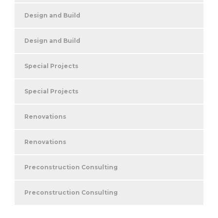
Design and Build
Design and Build
Special Projects
Special Projects
Renovations
Renovations
Preconstruction Consulting
Preconstruction Consulting