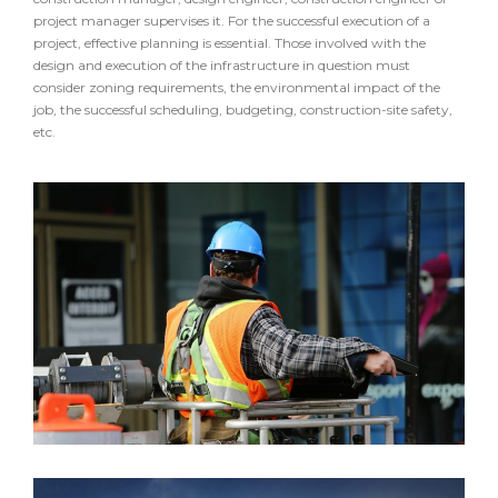
project manager supervises it. For the successful execution of a
project, effective planning is essential. Those involved with the
design and execution of the infrastructure in question must
consider zoning requirements, the environmental impact of the
job, the successful scheduling, budgeting, construction-site safety,
etc.